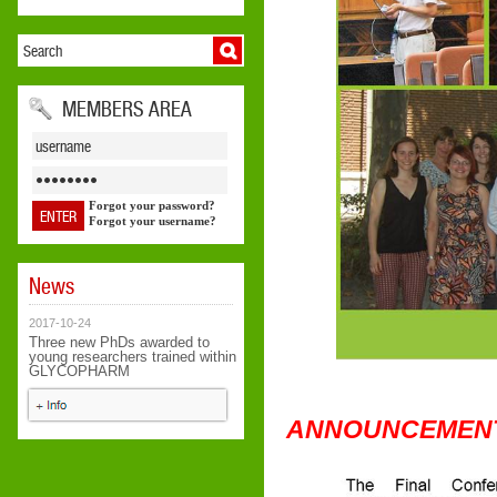
MEMBERS AREA
Forgot your password?
Forgot your username?
News
2017-10-24
Three new PhDs awarded to
young researchers trained within
GLYCOPHARM
ANNOUNCEMEN