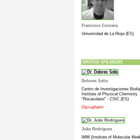
Francisco Corzana
Universidad de La Rioja (ES)
INVITED SPEAKERS
Dolores Solis
Centro de Investigaciones Bioló
Institute of Physical Chemistry
"Rocasolano" - CSIC (ES)
Glycopharm
João Rodrigues
IMM (Institute of Molecular Medi