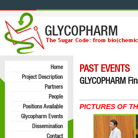
PAST EVENTS
Home
Project Description
GLYCOPHARM Final
Partners
People
PICTURES OF T
Positions Available
Glycopharm Events
Dissemination
Contact