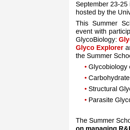
September 23-25 in
hosted by the Uni
This Summer Sch
event with partici
GlycoBiology:
Gl
Glyco Explorer
a
the Summer Schoo
•
Glycobiology 
•
Carbohydrate
•
Structural Gl
•
Parasite Glyc
The Summer School
on managing R&