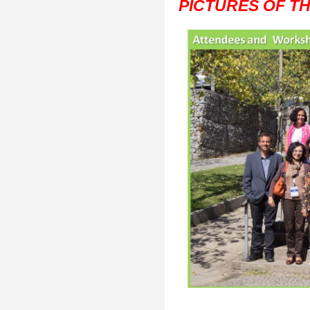
PICTURES OF T