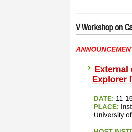
V Workshop on Ca
ANNOUNCEMEN
External
Explorer 
DATE:
11-1
PLACE:
Ins
University of
HOST INST