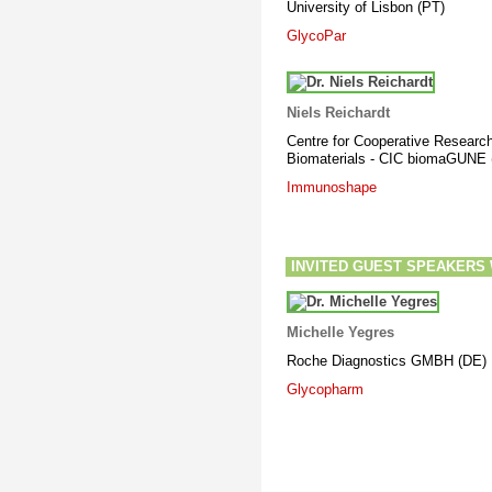
University of Lisbon (PT
)
GlycoPar
Niels Reichardt
Centre for Cooperative Research
Biomaterials - CIC biomaGUNE 
Immunoshape
INVITED GUEST SPEAKERS Wor
Michelle Yegres
Roche Diagnostics GMBH (DE)
Glycopharm