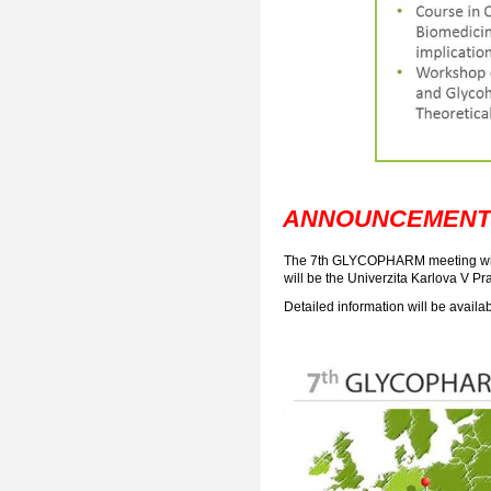
ANNOUNCEMENT
The 7th GLYCOPHARM meeting will 
will be the Univerzita Karlova V Pr
Detailed information will be avail