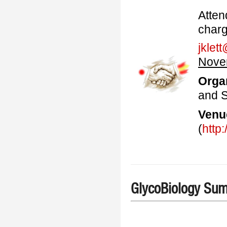
A
tten
charg
jklet
Nove
Orga
and S
Venu
(
http
GlycoBiology Su