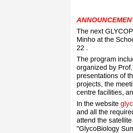
ANNOUNCEMEN
The next GLYCOPHA
Minho at the Schoo
22 .
The program inclu
organized by Prof
presentations of t
projects, the meeti
centre facilities,
In the website
gly
and all the require
attend the satellit
"GlycoBiology Sum