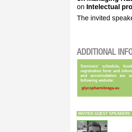
on
Intelectual pr
The invited speak
ADDITIONAL INF
Seminars' schedule, book
registration form and infor
and
accomodation are av
following website:
glycopharmbraga.eu
INVITED GUEST SPEAKERS