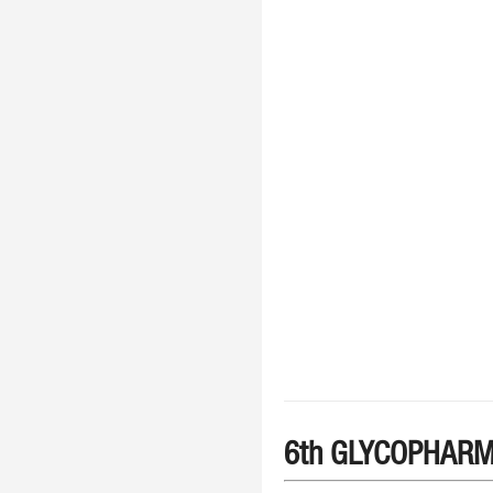
6th GLYCOPHARM 