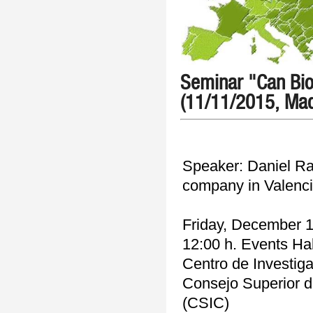
Seminar "Can Bio
(11/11/2015, Mad
Speaker: Daniel Ra
company in Valenci
Friday, December 1
12:00 h. Events Hal
Centro de Investig
Consejo Superior de
(CSIC)