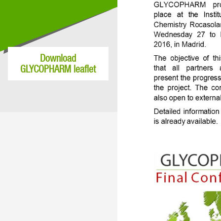
Download
GLYCOPHARM leaflet