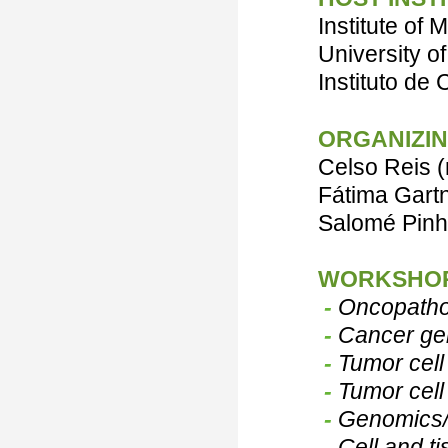
Institute of
University of
Instituto de
ORGANIZIN
Celso Re
is 
Fátima Gart
Salomé Pin
WORKSHOP
-
Oncopathol
-
Cancer ge
-
Tumor cell
-
Tumor cell
-
Genomics/
-
Cell and ti