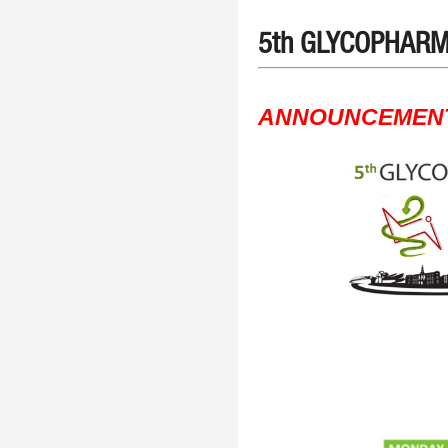
5th GLYCOPHARM 
ANNOUNCEMEN