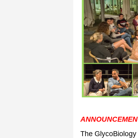
ANNOUNCEMEN
The GlycoBiology 