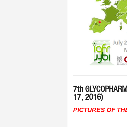
7th GLYCOPHARM m
17, 2016)
PICTURES OF TH