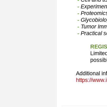
-
Experiment
-
Proteomic
-
Glycobiolo
-
Tumor Im
-
Practical 
REGIS
Limite
possib
Additional in
https://www