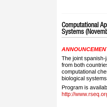
Computational App
Systems (Novemb
ANNOUNCEMEN
The joint spanish
from both countrie
computational chem
biological systems
Program is availab
http://www.rseq.o