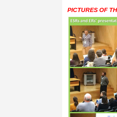
PICTURES OF T