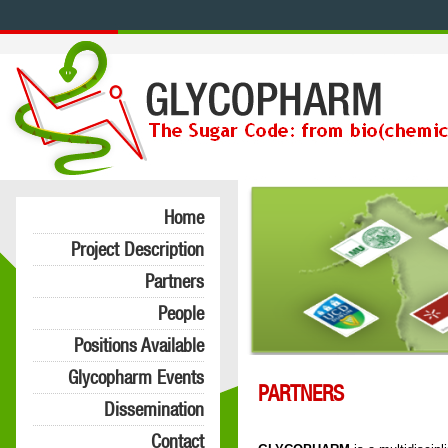
Home
Project Description
Partners
People
Positions Available
Glycopharm Events
PARTNERS
Dissemination
Contact