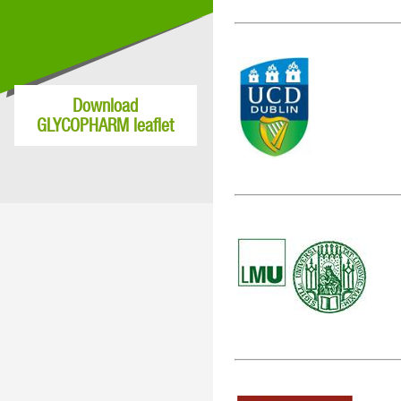
Download
GLYCOPHARM leaflet