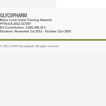
GLYCOPHARM
Marie Curie Initial Training Network
PITN-GA-2012-317297
EU Contribution: 3,005,458.30 €
Duration: November 1st 2012 - October 31st 2016
© 2012-2026 Glycopharm. All rights reserved.