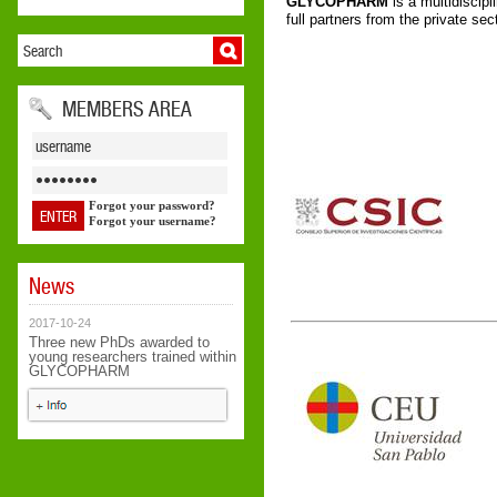
GLYCOPHARM
is a multidiscipl
full partners from the private se
MEMBERS AREA
Forgot your password?
Forgot your username?
News
2017-10-24
Three new PhDs awarded to
young researchers trained within
GLYCOPHARM